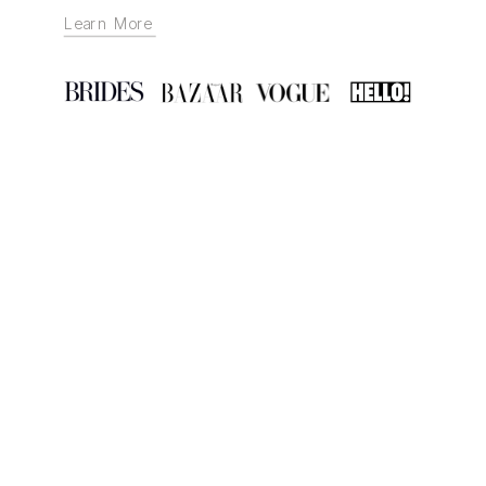
Learn More