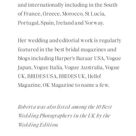
and internationally including in the
South
of France
, Greece, Morocco, St Lucia,
Portugal, Spain, Ireland and Norway.
Her wedding and editorial work is regularly
featured in the best bridal magazines and
blogs including Harper's Bazaar USA, Vogue
Japan, Vogue Italia, Vogue Australia, Vogue
UK, BRIDES USA, BRIDES UK, Hello!
Magazine, OK Magazine to name a few.
Roberta was also listed among the 10 Best
Wedding Photographers in the UK by the
Wedding Edition.