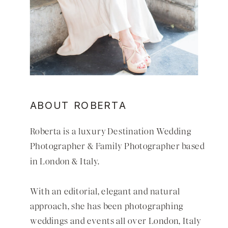
ABOUT ROBERTA
Roberta is a luxury
Destination Wedding
Photographer
&
Family Photographer
based
in
London
&
Italy
.
With an editorial, elegant and natural
approach, she has been photographing
weddings and events all over
London
,
Italy