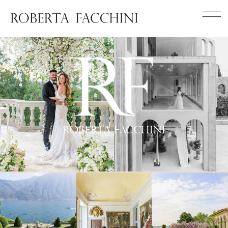
roberta facchini