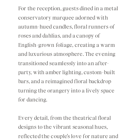
For the reception, guests dined in a metal
conservatory marquee adorned with
autumn-hued candles, floral runners of
roses and dahlias, and a canopy of
English-grown foliage, creating a warm
and luxurious atmosphere. The evening
transitioned seamlessly into an after-
party, with amber lighting, custom-built
bars, and a reimagined floral backdrop
turning the orangery into a lively space
for dancing.
Every detail, from the theatrical floral
designs to the vibrant seasonal hues,
reflected the couple’s love for nature and