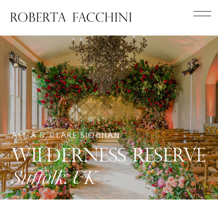
ALI-A & CLARE SIOBHAN
WILDERNESS RESERVE
Suffolk, UK