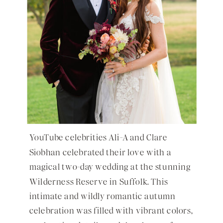
YouTube celebrities Ali-A and Clare
Siobhan celebrated their love with a
magical two-day wedding at the stunning
Wilderness Reserve in Suffolk. This
intimate and wildly romantic autumn
celebration was filled with vibrant colors,