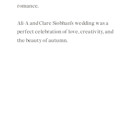
romance.
Ali-A and Clare Siobhan’s wedding was a
perfect celebration of love, creativity, and
the beauty of autumn.