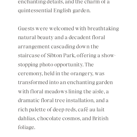
enchanting details, and the charm of a
quintessential English garden.
Guests were welcomed with breathtaking
natural beauty and a decadent floral
arrangement cascading down the
staircase of Sibton Park, offering a show-
stopping photo opportunity. The
ceremony, held in the orangery, was
transformed into an enchanting garden
with floral meadows lining the aisle, a
dramatic floral tree installation, and a
rich palette of deep reds, café au lait
dahlias, chocolate cosmos, and British
foliage.